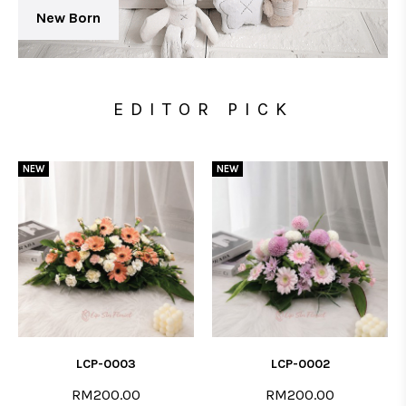
New Born
EDITOR PICK
NEW
NEW
LCP-0003
LCP-0002
RM200.00
RM200.00