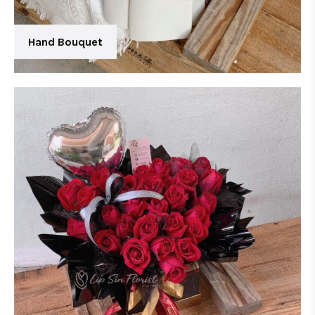
Hand Bouquet