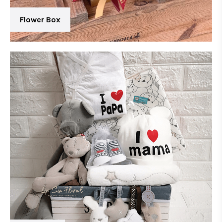
Flower Box