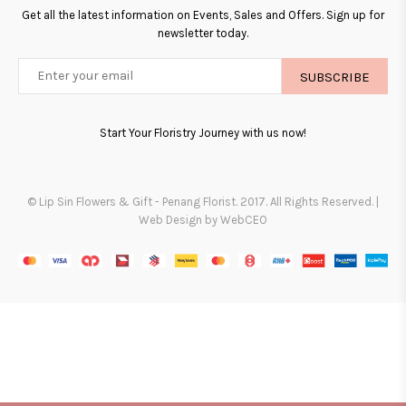
Get all the latest information on Events, Sales and Offers. Sign up for
newsletter today.
SUBSCRIBE
Start Your Floristry Journey with us now!
© Lip Sin Flowers & Gift - Penang Florist. 2017. All Rights Reserved. |
Web Design by WebCEO