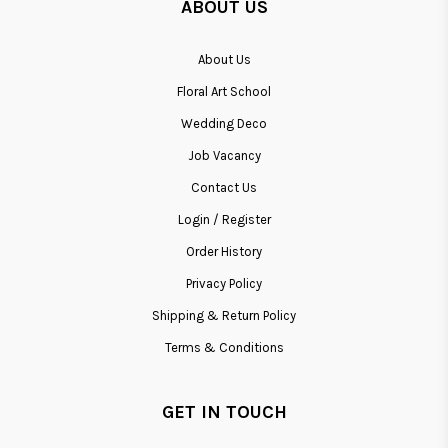
ABOUT US
About Us
Floral Art School
Wedding Deco
Job Vacancy
Contact Us
Login / Register
Order History
Privacy Policy
Shipping & Return Policy
Terms & Conditions
GET IN TOUCH