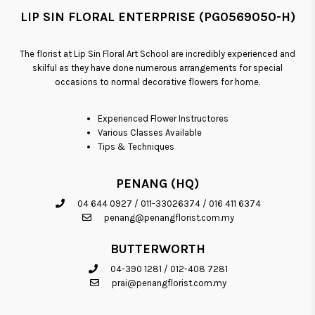
LIP SIN FLORAL ENTERPRISE (PG0569050-H)
The florist at Lip Sin Floral Art School are incredibly experienced and
skilful as they have done numerous arrangements for special
occasions to normal decorative flowers for home.
Experienced Flower Instructores
Various Classes Available
Tips & Techniques
PENANG (HQ)
04 644 0927
/
011-33026374
/
016 411 6374
penang@penangflorist.com.my
BUTTERWORTH
04-390 1281
/
012-408 7281
prai@penangflorist.com.my