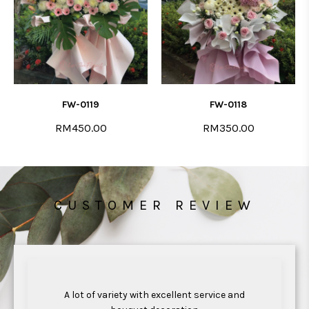
FW-0119
FW-0118
RM450.00
RM350.00
CUSTOMER REVIEW
ul
A lot of variety with excellent service and
Ex