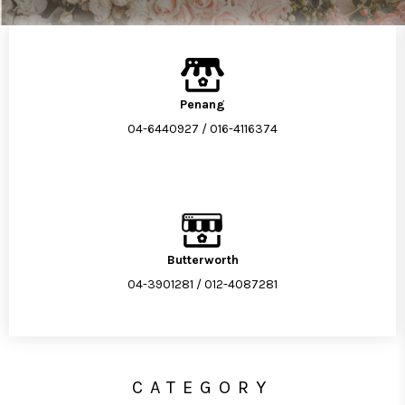
Penang
04-6440927
/
016-4116374
Butterworth
04-3901281
/
012-4087281
CATEGORY