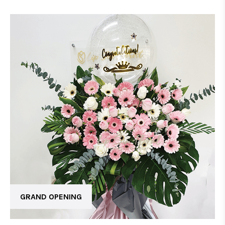
GRAND OPENING