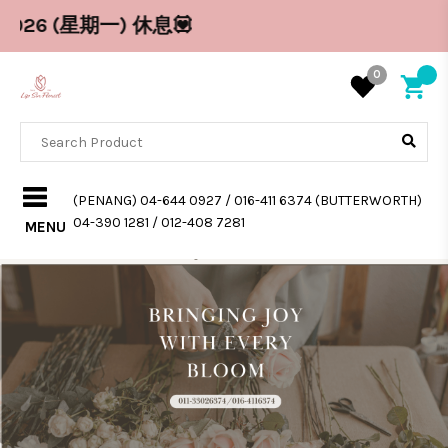
 (星期一) 休息💟
0
(PENANG) 04-644 0927 / 016-411 6374 (BUTTERWORTH)
04-390 1281 / 012-408 7281
MENU