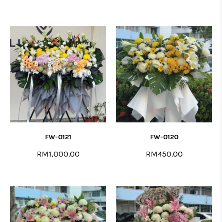
FW-0121
FW-0120
RM1,000.00
RM450.00