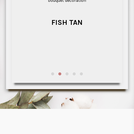
bouquet decoration
t
h
FISH TAN